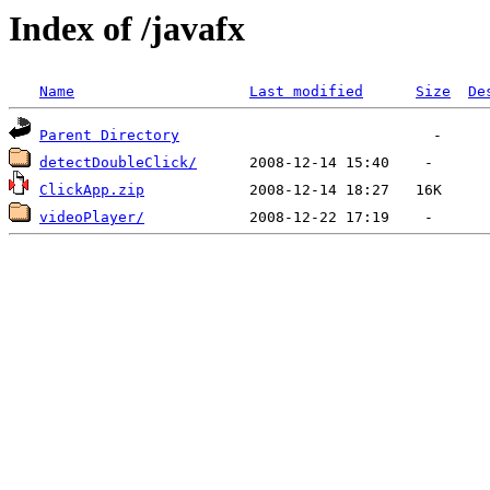
Index of /javafx
Name
Last modified
Size
De
Parent Directory
detectDoubleClick/
ClickApp.zip
videoPlayer/