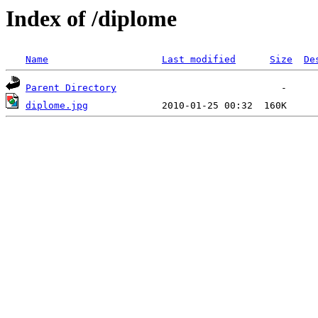
Index of /diplome
Name
Last modified
Size
De
Parent Directory
diplome.jpg